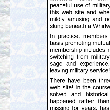
peaceful use of militar
this web site and whe
mildly amusing and oc
slung beneath a Whirlwi
In practice, members 
basis promoting mutual 
membership includes 
switching from militar
sage and experience
leaving military service!
There have been three
web site! In the cours
solved and historical
happened rather than
missing for years, has