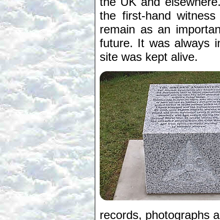
the UK and elsewhere.
the first-hand witnes
remain as an importan
future. It was always i
site was kept alive.
records, photographs an