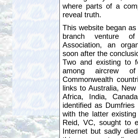
where parts of a comp
reveal truth.
This website began as
branch venture of
Association, an orga
soon after the conclus
Two and existing to fo
among aircrew of
Commonwealth countri
links to Australia, Ne
Africa, India, Cana
identified as Dumfries
with the latter existin
Reid, VC, sought to 
Internet but sadly die