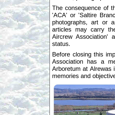
The consequence of thi
'ACA' or 'Saltire Bran
photographs, art or a
articles may carry th
Aircrew Association' 
status.
Before closing this imp
Association has a me
Arboretum at Alrewas i
memories and objectives