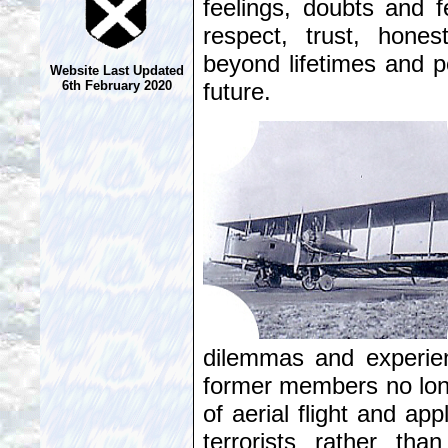
feelings, doubts and f
respect, trust, hone
beyond lifetimes and p
Website Last Updated
future.
6th February 2020
dilemmas and experie
former members no longe
of aerial flight and app
terrorists rather tha