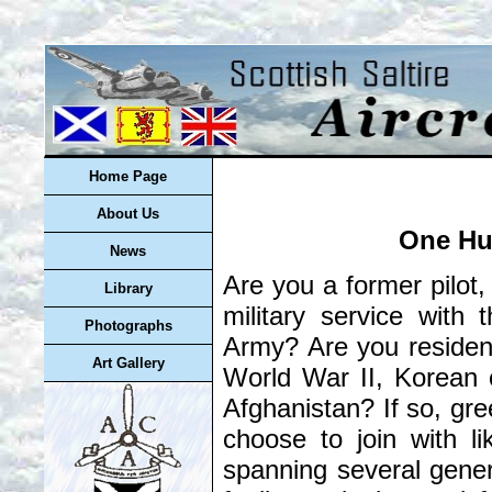
Home Page
About Us
One Hu
News
Are you a former pilot
Library
military service with
Photographs
Army? Are you resident
Art Gallery
World War II, Korean o
Afghanistan? If so, gree
choose to join with l
spanning several gene