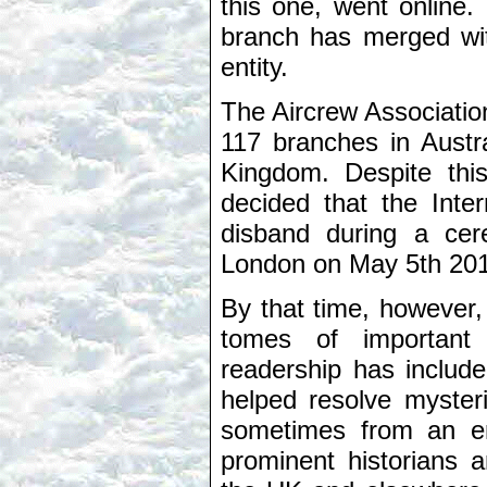
this one, went online.
branch has merged wit
entity.
The Aircrew Associati
117 branches in Austr
Kingdom. Despite thi
decided that the Inter
disband during a cer
London on May 5th 201
By that time, however,
tomes of important 
readership has includ
helped resolve myster
sometimes from an en
prominent historians a