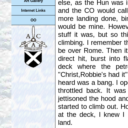
else, as the Hun was in
Art Gallery
and the CO would cal
Internet Links
more landing done, bin
OO
would be mine. However
stuff it was, but so t
climbing. I remember t
be over Rome. Then it
direct hit, burst into 
deck where the petr
"Christ,Robbie's had it"
heard was a bang. I ope
throttled back. It wa
jettisoned the hood an
started to climb out. H
at the deck, I knew I 
land.