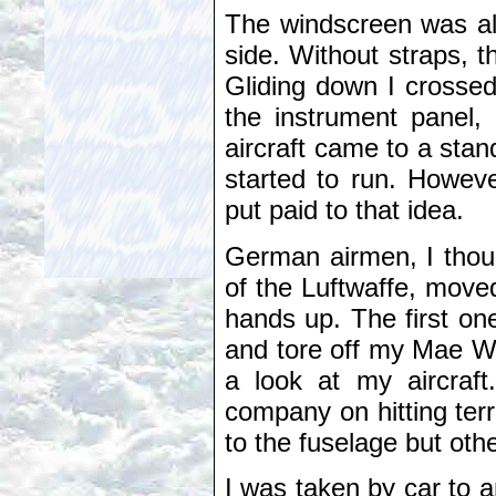
The windscreen was all
side. Without straps, t
Gliding down I crossed
the instrument panel,
aircraft came to a stand
started to run. Howev
put paid to that idea.
German airmen, I thou
of the Luftwaffe, move
hands up. The first on
and tore off my Mae We
a look at my aircraf
company on hitting terr
to the fuselage but oth
I was taken by car to 