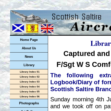
Librar
Home Page
About Us
Captured and
News
F/Sgt W S Comfo
Library
Library Index 01
The following ex
Library Index 02
Logbook/Diary of for
Library Index 03
Library Index 04
Scottish Saltire Bran
Library Index 05
Library Index 06
Sunday morning 4th Ju
Photographs
and we took off on pa