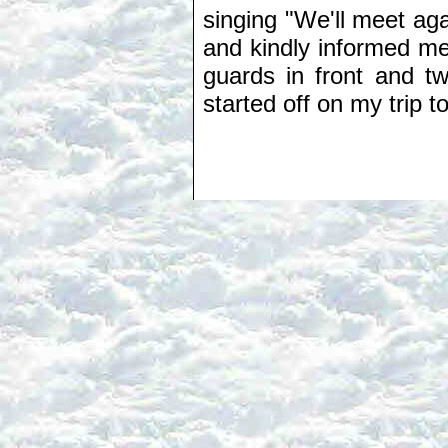
singing "We'll meet aga
and kindly informed m
guards in front and t
started off on my trip 