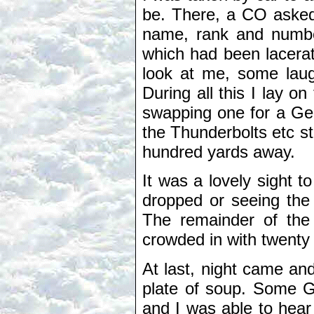
be. There, a CO asked
name, rank and numbe
which had been lacera
look at me, some laug
During all this I lay 
swapping one for a Ge
the Thunderbolts etc s
hundred yards away.
It was a lovely sight 
dropped or seeing the
The remainder of the
crowded in with twenty
At last, night came an
plate of soup. Some G
and I was able to hea